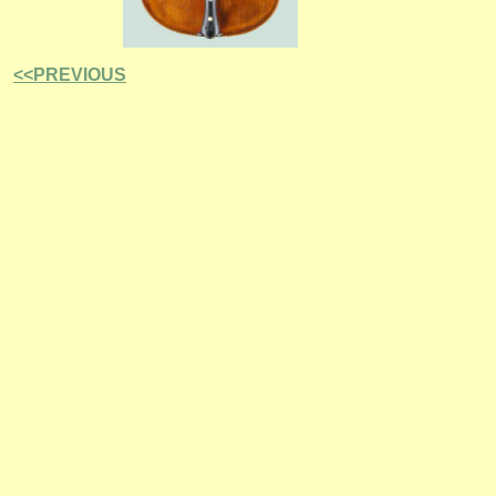
<<PREVIOUS