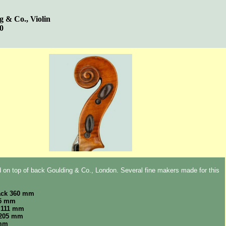
g & Co., Violin
00
 on top of back Goulding & Co., London. Several fine makers made for this
ack 360 mm
65 mm
 111 mm
 205 mm
 mm