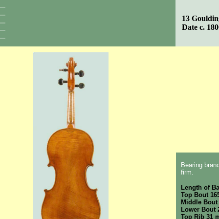
13 Gouldin
Date c. 18
Bearing brand
firm.
Length of B
Top Bout 1
Middle Bout
Lower Bout
Top Rib 31