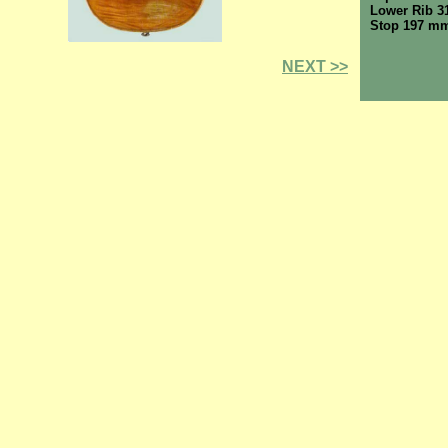
Lower Rib 
Stop 197 m
NEXT >>