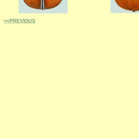
<<PREVIOUS